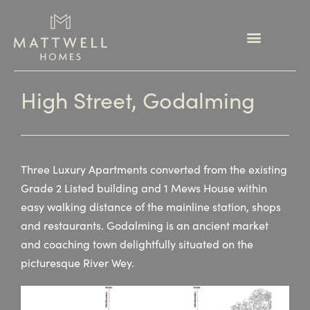
High Street, Godalming
Three Luxury Apartments converted from the existing
Grade 2 Listed building and 1 Mews House within
easy walking distance of the mainline station, shops
and restaurants. Godalming is an ancient market
and coaching town delightfully situated on the
picturesque River Wey.