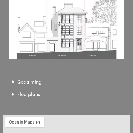
Godalming
Floorplans