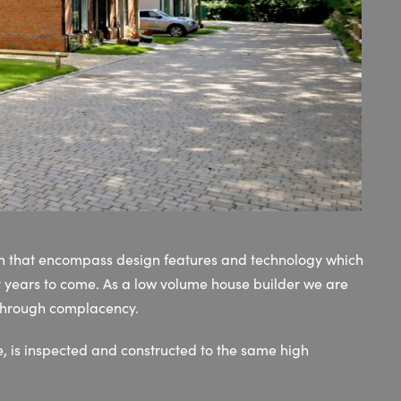
rm that encompass design features and technology which
y years to come. As a low volume house builder we are
 through complacency.
, is inspected and constructed to the same high