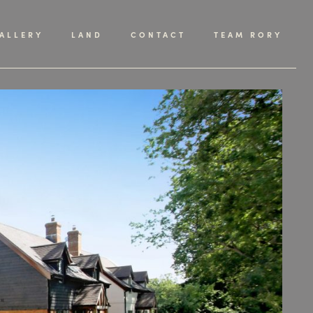
ALLERY
LAND
CONTACT
TEAM RORY