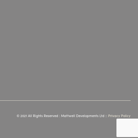
© 2021 All Rights Reserved : Mattwell Developments Ltd ::
Privacy Policy