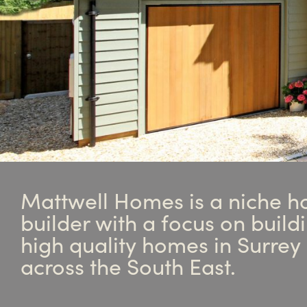
Mattwell Homes is a niche h
builder with a focus on build
high quality homes in Surrey
across the South East.