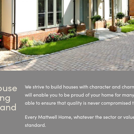
ouse
We strive to build houses with character and cha
ing
will enable you to be proud of your home for man
able to ensure that quality is never compromised
 and
Every Mattwell Home, whatever the sector or value
standard.