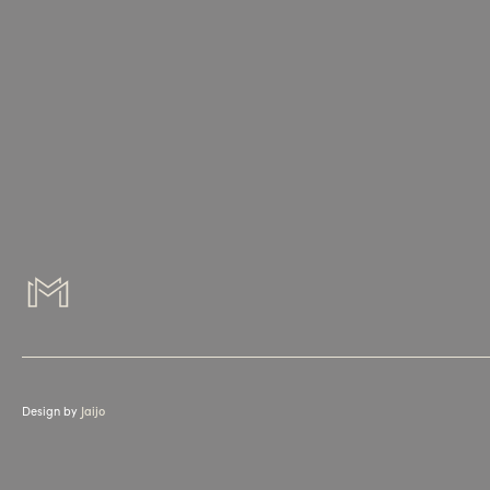
Design by
Jaijo