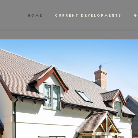
HOME
CURRENT DEVELOPMENTS
G